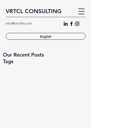
VRTCL CONSULTING
info@vrtclfw.com
English
Our Recent Posts
Tags